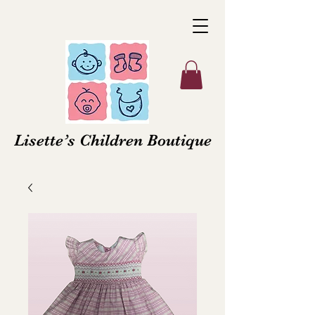
Lisette’s Children Boutique