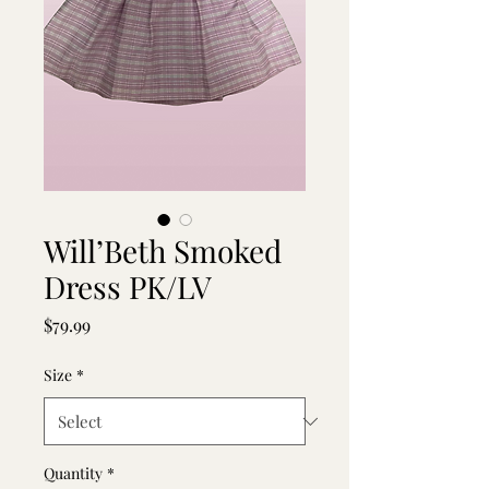
Will’Beth Smoked
Dress PK/LV
Price
$79.99
Size
*
Quantity
*