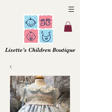
Lisette’s Children Boutique