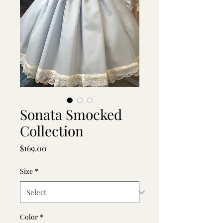
Sonata Smocked
Collection
Price
$169.00
Size
*
Color
*