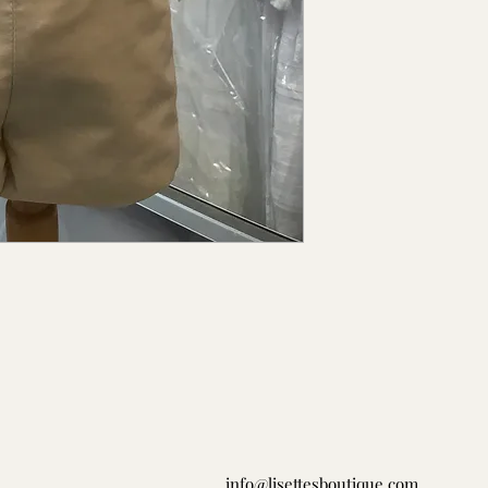
info@lisettesboutique.com