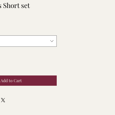
 Short set
Add to Cart