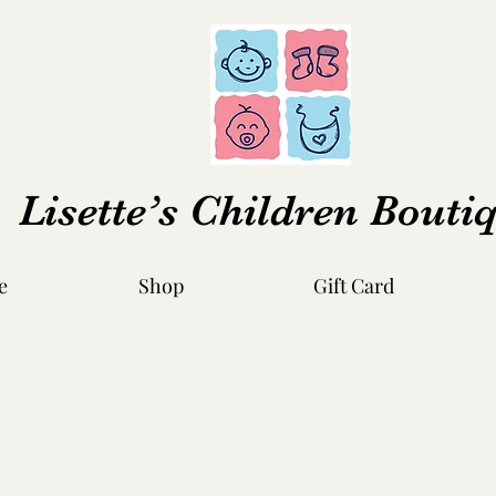
Lisette’s Children Bouti
e
Shop
Gift Card