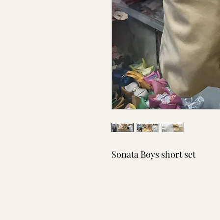
Sonata Boys short set