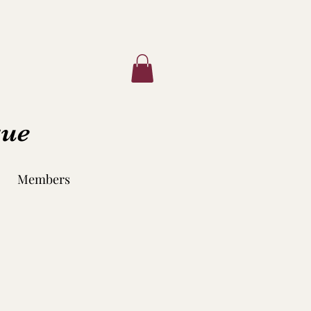
que
Members