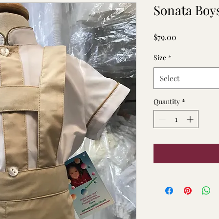
Sonata Boys
Price
$79.00
Size
*
Select
Quantity
*