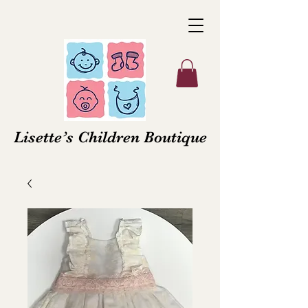
Lisette’s Children Boutique