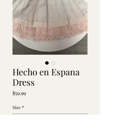
Hecho en Espana
Dress
Price
$59.99
Size
*
Quantity
*