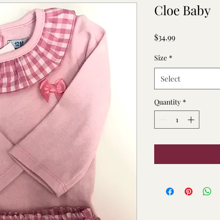
Cloe Baby
Price
$34.99
Size
*
Select
Quantity
*