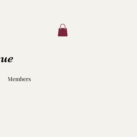
que
Members