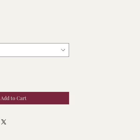
Add to Cart