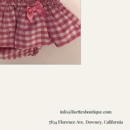
info@lisettesboutique.com
7834 Florence Ave. Downey, California