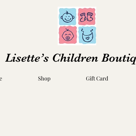
Lisette’s Children Bouti
e
Shop
Gift Card