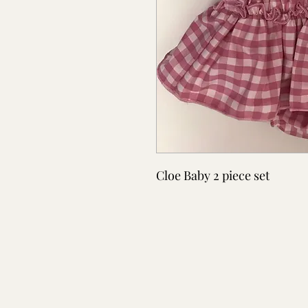
Cloe Baby 2 piece set