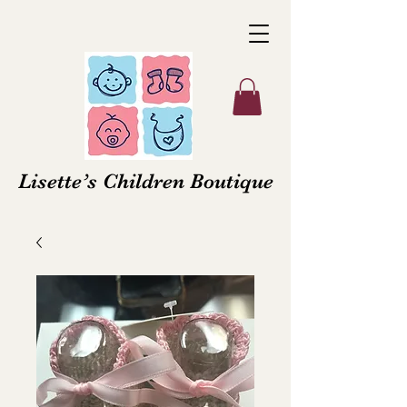
Lisette’s Children Boutique