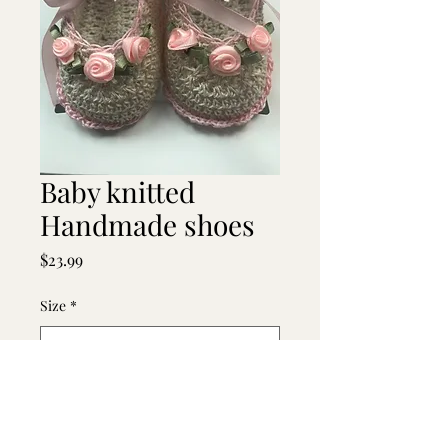
Baby knitted
Handmade shoes
Price
$23.99
Size
*
Quantity
*